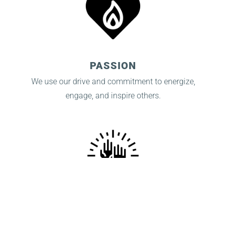
PASSION
We use our drive and commitment to energize,
engage, and inspire others.
INTEGRITY
We operate with consistency, openness, and