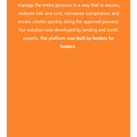
manage the entire process in a way that is secure,
reduces risk and cost, increases compliance, and
moves clients quickly along the approval process.
Our solution was developed by lending and credit
experts.
Our platform was built by lenders for
lenders.