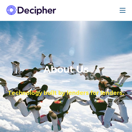
About Us
Technology built by lenders for lenders.