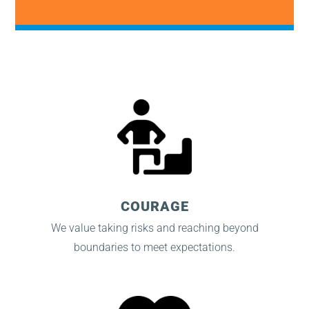
COURAGE
We value taking risks and reaching beyond
boundaries to meet expectations.