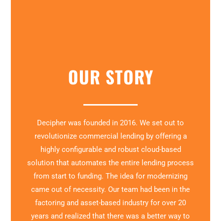
OUR STORY
Decipher was founded in 2016. We set out to
revolutionize commercial lending by offering a
highly configurable and robust cloud-based
solution that automates the entire lending process
from start to funding. The idea for modernizing
came out of necessity. Our team had been in the
factoring and asset-based industry for over 20
years and realized that there was a better way to