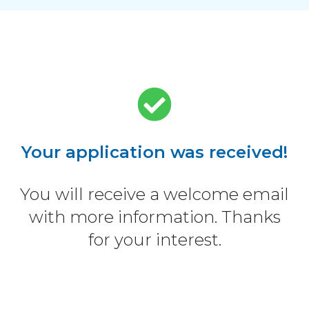
Your application was received!
You will receive a welcome email
with more information. Thanks
for your interest.