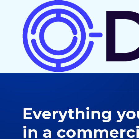
Everything y
in a commerci