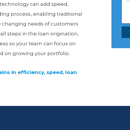
t technology can add speed,
nding process, enabling traditional
e changing needs of customers
 steps in the loan origination,
cess so your team can focus on
d on growing your portfolio.
ins in efficiency, speed, loan