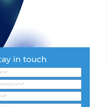
tay in touch