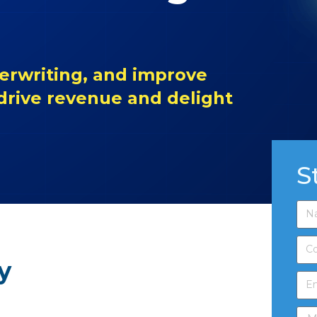
erwriting, and improve
 drive revenue and delight
S
y