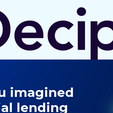
ou imagined
al lending