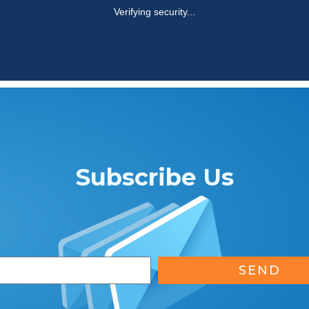
Subscribe Us
SEND