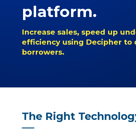
platform.
Increase sales, speed up und
efficiency using Decipher to
borrowers.
The Right Technolog