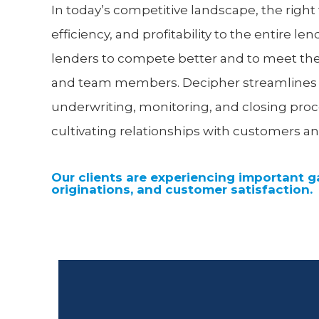
In today’s competitive landscape, the righ
efficiency, and profitability to the entire le
lenders to compete better and to meet th
and team members. Decipher streamlines all
underwriting, monitoring, and closing pro
cultivating relationships with customers an
Our clients are experiencing important ga
originations, and customer satisfaction.