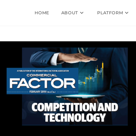
HOME
ABOUT
PLATFORM