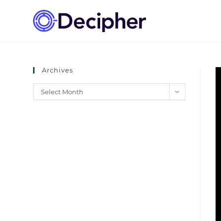
Archives
Select Month