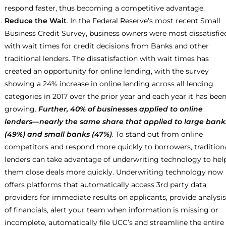
respond faster, thus becoming a competitive advantage.
Reduce the Wait
. In the Federal Reserve’s most recent Small
Business Credit Survey, business owners were most dissatisfie
with wait times for credit decisions from Banks and other
traditional lenders. The dissatisfaction with wait times has
created an opportunity for online lending, with the survey
showing a 24% increase in online lending across all lending
categories in 2017 over the prior year and each year it has bee
growing.
Further, 40% of businesses applied to online
lenders—nearly the same share that applied to large bank
(49%) and small banks (47%)
. To stand out from online
competitors and respond more quickly to borrowers, tradition
lenders can take advantage of underwriting technology to hel
them close deals more quickly. Underwriting technology now
offers platforms that automatically access 3rd party data
providers for immediate results on applicants, provide analysis
of financials, alert your team when information is missing or
incomplete, automatically file UCC’s and streamline the entire