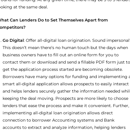
ooking at the same deal.
hat Can Lenders Do to Set Themselves Apart from
ompetitors?
Go Digital
: Offer all-digital loan origination. Sound impersonal
This doesn’t mean there’s no human touch but the days when
business owners have to fill out an online form for you to
contact them or download and send a fillable PDF form just t
get the application process started are becoming obsolete.
Borrowers have many options for funding and implementing 
smart all-digital application allows prospects to easily interact
and helps lenders securely gather the information needed whil
keeping the deal moving. Prospects are more likely to choose
lenders that ease the process and make it convenient. Further,
implementing all-digital loan origination allows direct
connection to borrower Accounting systems and Bank
accounts to extract and analyze information, helping lenders