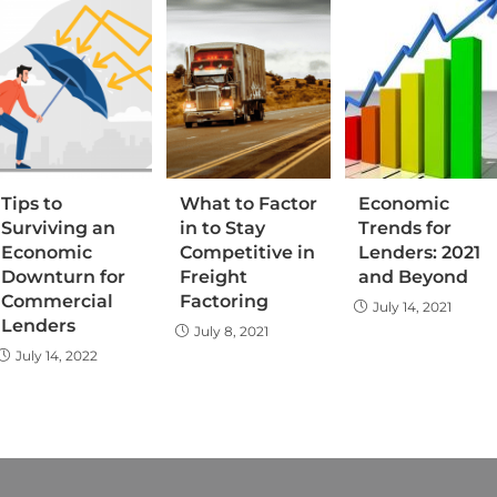
Tips to
What to Factor
Economic
Surviving an
in to Stay
Trends for
Economic
Competitive in
Lenders: 2021
Downturn for
Freight
and Beyond
Commercial
Factoring
July 14, 2021
Lenders
July 8, 2021
July 14, 2022