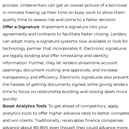
process. Underwriters can get an overall picture of a borrower
in minutes freeing up their time on busy work to allow them
quality time to assess risk and come to a faster decision.
Offer e-Signature
. Implement e-signature into your
agreements and contracts to facilitate faster closing. Lenders
can adopt many e-signature systems now available or look for
technology partner that incorporates it. Electronic signatures
are legally binding and offer timestamp and identity
information. Further, they let lenders streamline account
openings, document routing and approvals, and increase
transparency and efficiency. Electronic signatures also prevent
the hassles of getting documents signed, while giving lenders
time to focus on relationship building and closing deals more
quickly.
Boost Analytics Tools
. To get ahead of competitors, apply
analytics tools to offer higher advance rates to better compet
and win clients. Traditionally, receivables finance companies
advance about 80-85% even though they could advance more,