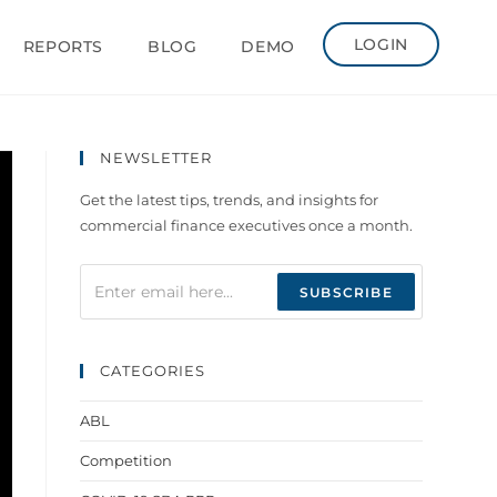
LOGIN
REPORTS
BLOG
DEMO
NEWSLETTER
Get the latest tips, trends, and insights for
commercial finance executives once a month.
CATEGORIES
ABL
Competition