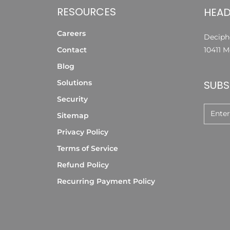
RESOURCES
HEAD
Careers
Deciphe
Contact
10411 M
Blog
Solutions
SUBS
Security
Sitemap
Privacy Policy
Terms of Service
Refund Policy
Recurring Payment Policy