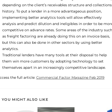
depending on the client’s receivables structure and collections
history. To put a lender in a more advantageous position,
implementing better analytics tools will allow effectively
analysis and predict dilution and ineligibles in order to be mor
competitive on advance rates. Some areas of the industry suc
as freight factoring are already doing this on an invoice basis,
but this can also be done in other sectors by using better
analytics.
Traditional lenders have many tools at their disposal to help
them win more customers by adopting technology to set
themselves apart in an increasingly competitive landscape.
ccess the full article:
Commercial Factor Magazine Feb 2019
YOU MIGHT ALSO LIKE