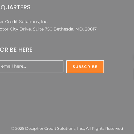
QUARTERS
r Credit Solutions, Inc.
otor City Drive, Suite 750 Bethesda, MD, 20817
CRIBE HERE
© 2025 Decipher Credit Solutions, Inc., All Rights Reserved