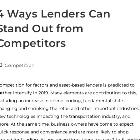
4 Ways Lenders Can
Stand Out from
Competitors
Competition
ompetition for factors and asset-based lenders is predicted to
urther intensify in 2019. Many elements are contributing to this,
ncluding an increase in online lending, fundamental shifts
hanging and shrinking the retail and other important industries,
ew technologies impacting the transportation industry, and
ore. At the same time, business owners have come to expect
uick response and convenience and are more likely to shop
round for funding. At any given time, there may be 3 to 5 lender