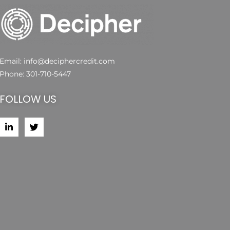
Email:
info@deciphercredit.com
Phone:
301-710-5447
FOLLOW US