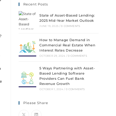
Recent Posts
State of Asset-Based Lending:
2025 Mid-Year Market Outlook
JUNE 19, 2025
/
0 COMMENTS
?
How to Manage Demand in
Commercial Real Estate When
Interest Rates Decrease
o
OCTOBER 29, 2024
/
0 COMMENTS
a
5 Ways Partnering with Asset-
Based Lending Software
Providers Can Fuel Bank
e
Revenue Growth
OCTOBER 1, 2024
/
0 COMMENTS
Please Share