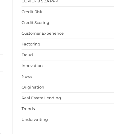
COVID-19 SBA PPP
Credit Risk
Credit Scoring
Customer Experience
Factoring
Fraud
Innovation
News
Origination
Real Estate Lending
Trends
Underwriting
s