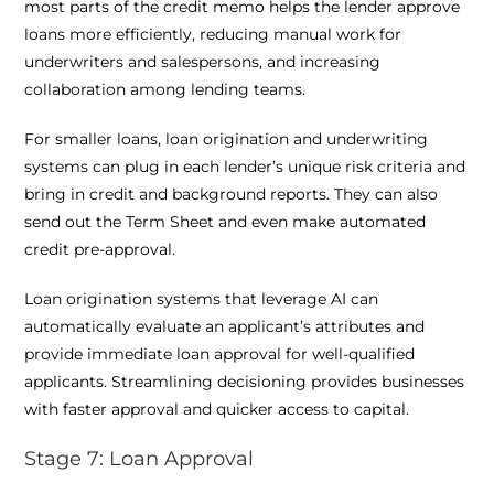
most parts of the credit memo helps the lender approve
loans more efficiently, reducing manual work for
underwriters and salespersons, and increasing
collaboration among lending teams.
For smaller loans, loan origination and underwriting
systems can plug in each lender’s unique risk criteria and
bring in credit and background reports. They can also
send out the Term Sheet and even make automated
credit pre-approval.
Loan origination systems that leverage AI can
automatically evaluate an applicant’s attributes and
provide immediate loan approval for well-qualified
applicants. Streamlining decisioning provides businesses
with faster approval and quicker access to capital.
Stage 7: Loan Approval