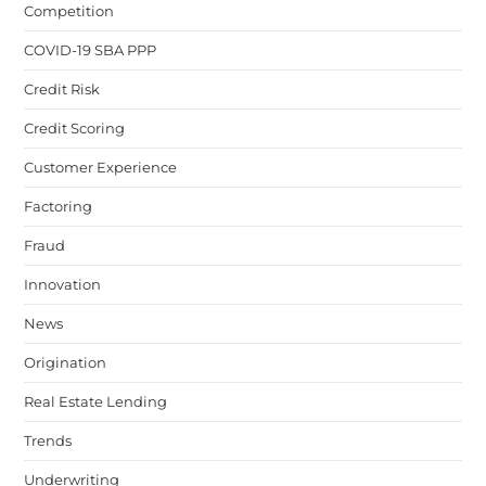
Competition
COVID-19 SBA PPP
Credit Risk
Credit Scoring
Customer Experience
Factoring
Fraud
Innovation
News
Origination
Real Estate Lending
Trends
Underwriting