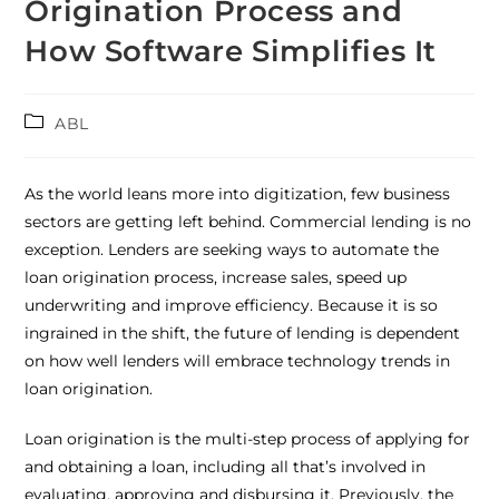
Origination Process and
How Software Simplifies It
ABL
As the world leans more into digitization, few business
sectors are getting left behind. Commercial lending is no
exception. Lenders are seeking ways to automate the
loan origination process, increase sales, speed up
underwriting and improve efficiency. Because it is so
ingrained in the shift, the future of lending is dependent
on how well lenders will embrace technology trends in
loan origination.
Loan origination is the multi-step process of applying for
and obtaining a loan, including all that’s involved in
evaluating, approving and disbursing it. Previously, the