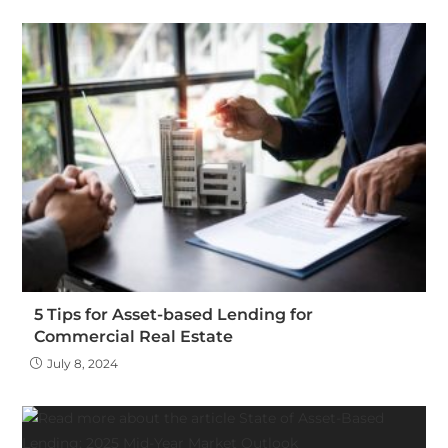
5 Tips for Asset-based Lending for
Commercial Real Estate
July 8, 2024