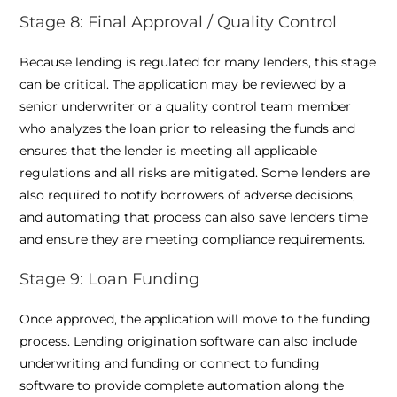
Stage 8: Final Approval / Quality Control
Because lending is regulated for many lenders, this stage
can be critical. The application may be reviewed by a
senior underwriter or a quality control team member
who analyzes the loan prior to releasing the funds and
ensures that the lender is meeting all applicable
regulations and all risks are mitigated. Some lenders are
also required to notify borrowers of adverse decisions,
and automating that process can also save lenders time
and ensure they are meeting compliance requirements.
Stage 9: Loan Funding
Once approved, the application will move to the funding
process. Lending origination software can also include
underwriting and funding or connect to funding
software to provide complete automation along the