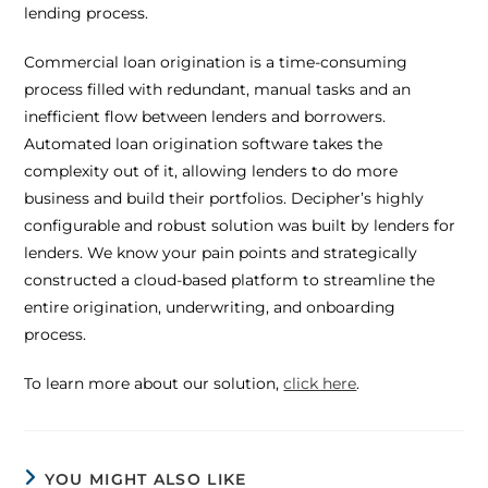
lending process.
Commercial loan origination is a time-consuming
process filled with redundant, manual tasks and an
inefficient flow between lenders and borrowers.
Automated loan origination software takes the
complexity out of it, allowing lenders to do more
business and build their portfolios. Decipher’s highly
configurable and robust solution was built by lenders for
lenders. We know your pain points and strategically
constructed a cloud-based platform to streamline the
entire origination, underwriting, and onboarding
process.
To learn more about our solution,
click here
.
YOU MIGHT ALSO LIKE