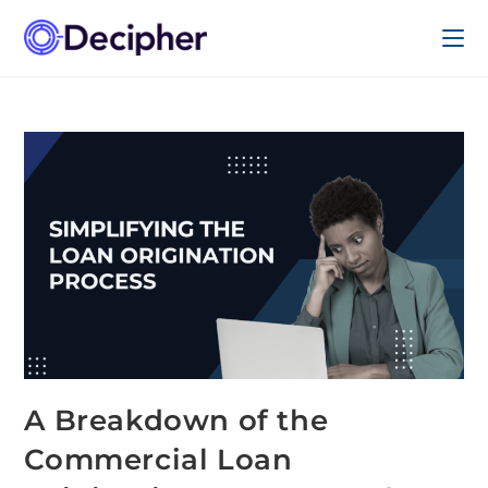
A Breakdown of the
Commercial Loan