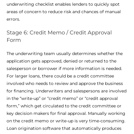
underwriting checklist enables lenders to quickly spot
areas of concern to reduce risk and chances of manual
errors.
Stage 6: Credit Memo / Credit Approval
Form
The underwriting team usually determines whether the
application gets approved, denied or returned to the
salesperson or borrower if more information is needed.
For larger loans, there could be a credit committee
involved who needs to review and approve the business
for financing. Underwriters and salespersons are involved
in the “write-up” or “credit memo” or “credit approval
form,” which get circulated to the credit committee or
key decision makers for final approval. Manually working
on the credit memo or write-up is very time-consuming.
Loan origination software that automatically produces