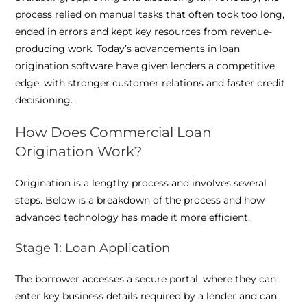
process relied on manual tasks that often took too long,
ended in errors and kept key resources from revenue-
producing work. Today’s advancements in loan
origination software have given lenders a competitive
edge, with stronger customer relations and faster credit
decisioning.
How Does Commercial Loan
Origination Work?
Origination is a lengthy process and involves several
steps. Below is a breakdown of the process and how
advanced technology has made it more efficient.
Stage 1: Loan Application
The borrower accesses a secure portal, where they can
enter key business details required by a lender and can