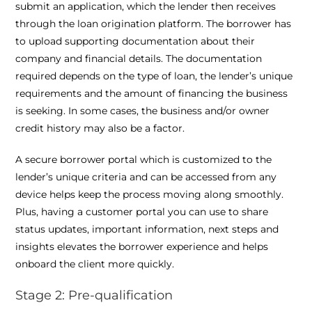
submit an application, which the lender then receives
through the loan origination platform. The borrower has
to upload supporting documentation about their
company and financial details. The documentation
required depends on the type of loan, the lender’s unique
requirements and the amount of financing the business
is seeking. In some cases, the business and/or owner
credit history may also be a factor.
A secure borrower portal which is customized to the
lender’s unique criteria and can be accessed from any
device helps keep the process moving along smoothly.
Plus, having a customer portal you can use to share
status updates, important information, next steps and
insights elevates the borrower experience and helps
onboard the client more quickly.
Stage 2: Pre-qualification