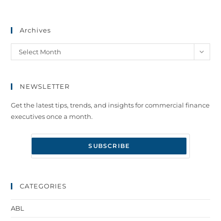
Archives
Select Month
NEWSLETTER
Get the latest tips, trends, and insights for commercial finance
executives once a month.
CATEGORIES
ABL