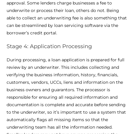
approval. Some lenders charge businesses a fee to
underwrite or process their loan, others do not. Being
able to collect an underwriting fee is also something that
can be streamlined by loan servicing software via the
borrower’s credit portal.
Stage 4: Application Processing
During processing, a loan application is prepared for full
review by an underwriter. This includes collecting and
verifying the business information, history, financials,
customers, vendors, UCCs, liens and information on the
business owners and guarantors. The processor is
responsible for ensuring all required information and
documentation is complete and accurate before sending
to the underwriter, so it’s important to use a system that
automatically flags all missing items so that the
underwriting team has all the information needed.