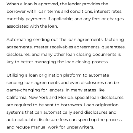
When a loan is approved, the lender provides the
borrower with loan terms and conditions, interest rates,
monthly payments if applicable, and any fees or charges
associated with the loan.
Automating sending out the loan agreements, factoring
agreements, master receivables agreements, guarantees,
disclosures, and many other loan closing documents is
key to better managing the loan closing process.
Utilizing a loan origination platform to automate
sending loan agreements and even disclosures can be
game-changing for lenders. In many states like
California, New York and Florida, special loan disclosures
are required to be sent to borrowers. Loan origination
systems that can automatically send disclosures and
auto-calculate disclosure fees can speed up the process
and reduce manual work for underwriters.