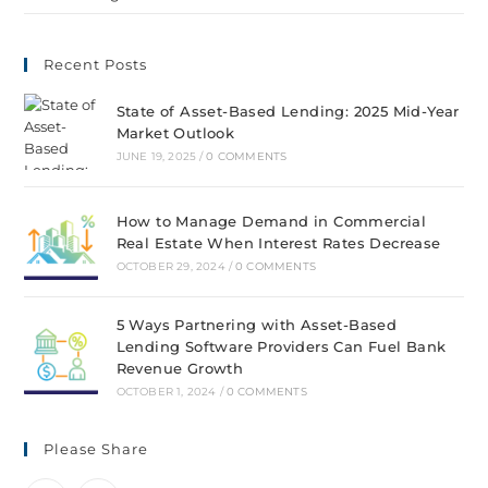
Recent Posts
State of Asset-Based Lending: 2025 Mid-Year
Market Outlook
JUNE 19, 2025
/
0 COMMENTS
How to Manage Demand in Commercial
Real Estate When Interest Rates Decrease
OCTOBER 29, 2024
/
0 COMMENTS
5 Ways Partnering with Asset-Based
Lending Software Providers Can Fuel Bank
Revenue Growth
OCTOBER 1, 2024
/
0 COMMENTS
Please Share