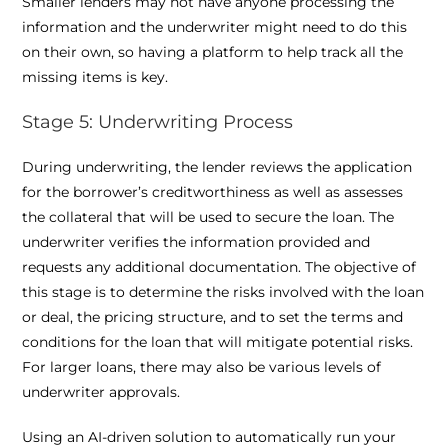
Smaller lenders may not have anyone processing the
information and the underwriter might need to do this
on their own, so having a platform to help track all the
missing items is key.
Stage 5: Underwriting Process
During underwriting, the lender reviews the application
for the borrower’s creditworthiness as well as assesses
the collateral that will be used to secure the loan. The
underwriter verifies the information provided and
requests any additional documentation. The objective of
this stage is to determine the risks involved with the loan
or deal, the pricing structure, and to set the terms and
conditions for the loan that will mitigate potential risks.
For larger loans, there may also be various levels of
underwriter approvals.
Using an AI-driven solution to automatically run your