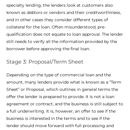
specialty lending, the lenders look at customers also
known as debtors or vendors and their creditworthiness,
and in other cases they consider different types of
collateral for the loan. Often misunderstood, pre-
qualification does not equate to loan approval. The lender
still needs to verify all the information provided by the
borrower before approving the final loan.
Stage 3: Proposal/Term Sheet
Depending on the type of commercial loan and the
amount, many lenders provide what is known as a “Term
Sheet” or Proposal, which outlines in general terms the
offer the lender is prepared to provide. It is not a loan
agreement or contract, and the business is still subject to
a full underwriting. It is, however, an offer to see if the
business is interested in the terms and to see if the
lender should move forward with full processing and