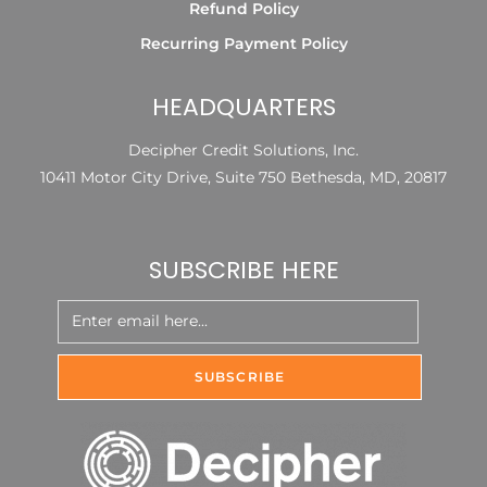
Refund Policy
Recurring Payment Policy
HEADQUARTERS
Decipher Credit Solutions, Inc.
10411 Motor City Drive, Suite 750 Bethesda, MD, 20817
SUBSCRIBE HERE