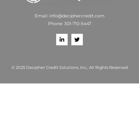
Email:
info@deciphercredit.com
Phone:
301-710-5447
© 2025 Decipher Credit Solutions, Inc., All Rights Reserved