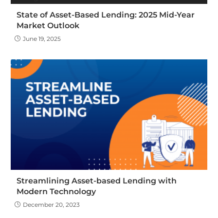
State of Asset-Based Lending: 2025 Mid-Year
Market Outlook
June 19, 2025
Streamlining Asset-based Lending with
Modern Technology
December 20, 2023