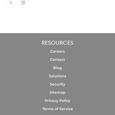
RESOURCES
Careers
Contact
Blog
Solutions
Security
Sitemap
Privacy Policy
Terms of Service