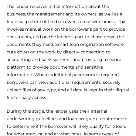
The lender receives initial information about the
business, the management and its owners, as well as a
financial picture of the borrower’s creditworthiness. This
involves manual work on the borrower’s part to provide
documents, and on the lender’s part to chase down the
documents they need. Smart loan origination software
cuts down on the work by directly connecting to
accounting and bank systems, and providing a secure
platform to provide documents and sensitive
information. Where additional paperwork is required,
borrowers can view additional requirements, securely
upload files of any type, and all data is kept in their digital
file for easy access.
During this stage, the lender uses their internal
underwriting guidelines and loan program requirements
to determine if the borrower will likely qualify for a loan,
for what amount, and at what rates. In some types of