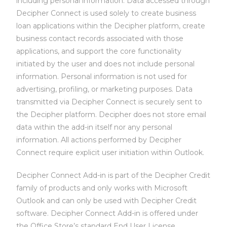
including personal information.
Data accessed through
Decipher Connect is used solely to
create business
loan applications within the Decipher platform, c
reate
business contact records associated with those
applications, and s
upport the core functionality
initiated by the user and does not include personal
information.
Personal information is not used for
advertising, profiling, or marketing purposes.
Data
transmitted via Decipher Connect is securely sent to
the Decipher platform.
Decipher does not store email
data within the add-in itself nor any personal
information.
All actions performed by Decipher
Connect require explicit user initiation within Outlook.
Decipher Connect Add-in is part of the Decipher Credit
family of products and only works with Microsoft
Outlook and can only be used with Decipher Credit
software. Decipher Connect Add-in is offered under
the Office Store’s standard End User License