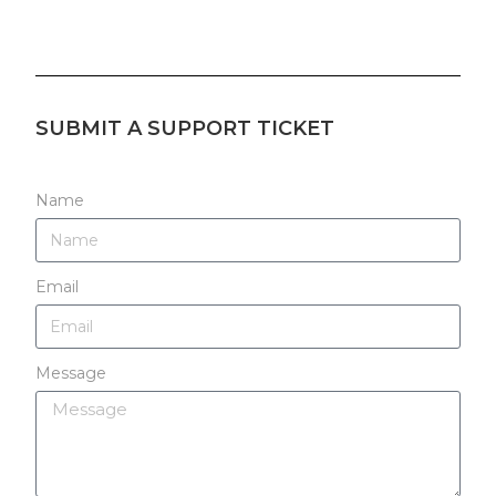
SUBMIT A SUPPORT TICKET
Name
Email
Message