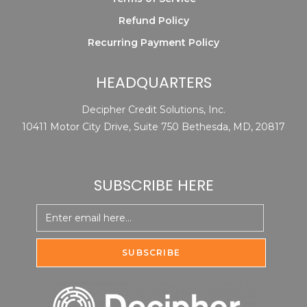
Refund Policy
Recurring Payment Policy
HEADQUARTERS
Decipher Credit Solutions, Inc.
10411 Motor City Drive, Suite 750 Bethesda, MD, 20817
SUBSCRIBE HERE