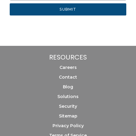
SUBMIT
RESOURCES
Careers
Contact
Blog
Solutions
Security
Sitemap
Privacy Policy
Terms of Service