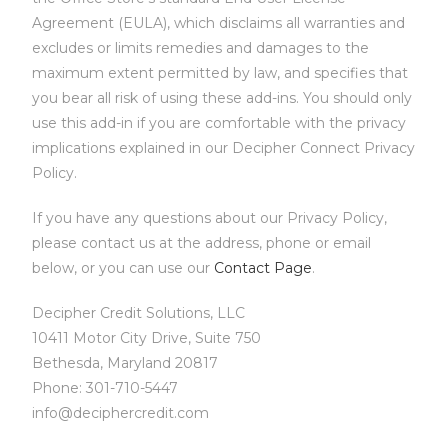
Agreement (EULA), which disclaims all warranties and
excludes or limits remedies and damages to the
maximum extent permitted by law, and specifies that
you bear all risk of using these add-ins. You should only
use this add-in if you are comfortable with the privacy
implications explained in our Decipher Connect Privacy
Policy.
If you have any questions about our Privacy Policy,
please contact us at the address, phone or email
below, or you can use our
Contact Page
.
Decipher Credit Solutions, LLC
10411 Motor City Drive, Suite 750
Bethesda, Maryland 20817
Phone: 301-710-5447
info@deciphercredit.com