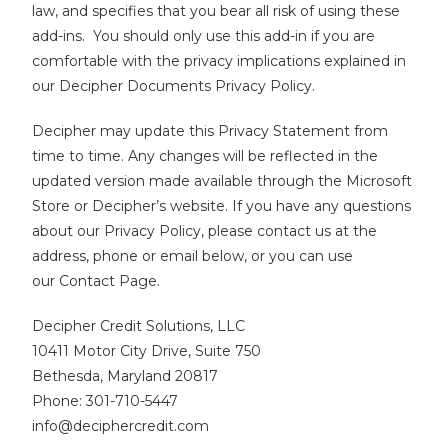
law, and specifies that you bear all risk of using these
add-ins. You should only use this add-in if you are
comfortable with the privacy implications explained in
our Decipher Documents Privacy Policy.
Decipher may update this Privacy Statement from
time to time. Any changes will be reflected in the
updated version made available through the Microsoft
Store or Decipher’s website.
If you have any questions
about our Privacy Policy, please contact us at the
address, phone or email below, or you can use
our
Contact Page
.
Decipher Credit Solutions, LLC
10411 Motor City Drive, Suite 750
Bethesda, Maryland 20817
Phone: 301-710-5447
info@deciphercredit.com