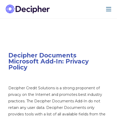
Decipher Documents
Microsoft Add-In: Privacy
Policy
Decipher Credit Solutions is a strong proponent of
privacy on the Internet and promotes best industry
practices. The Decipher Documents Add-In do not
retain any user data. Decipher Documents only
provides tools with a list of all available fields from the