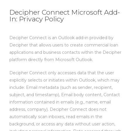
Decipher Connect Microsoft Add-
In: Privacy Policy
Decipher Connect is an Outlook add-in provided by
Decipher that allows users to create commercial loan
applications and business contacts within the Decipher
platform directly from Microsoft Outlook.
Decipher Connect only accesses data that the user
explicitly selects or initiates within Outlook, which may
include:
Email metadata (such as sender, recipient,
subject, and timestamp),
Email body content,
Contact
information contained in emails (e.g., name, email
address, company).
Decipher Connect does not
automatically scan inboxes, read emails in the
background, or access any data without user action,