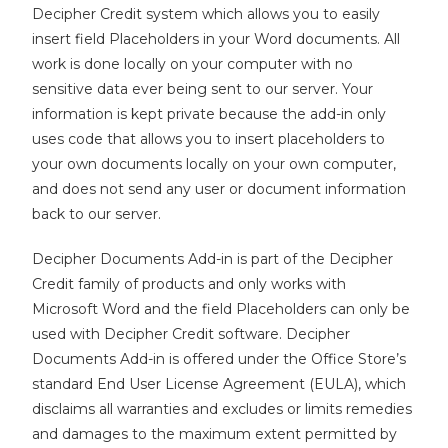
Decipher Credit system which allows you to easily
insert field Placeholders in your Word documents.
All
work is done locally on your computer with no
sensitive data ever being sent to our server. Your
information is kept private because the add-in only
uses code that allows you to insert placeholders to
your own documents locally on your own computer,
and does not send any user or document information
back to our server.
Decipher Documents Add-in is part of the Decipher
Credit family of products and only works with
Microsoft Word and the field Placeholders can only be
used with Decipher Credit software. Decipher
Documents Add-in is offered under the Office Store’s
standard End User License Agreement (EULA), which
disclaims all warranties and excludes or limits remedies
and damages to the maximum extent permitted by