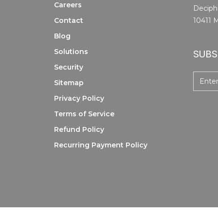
Careers
Deciphe
Contact
10411 M
Blog
Solutions
SUBS
Security
Sitemap
Privacy Policy
Terms of Service
Refund Policy
Recurring Payment Policy