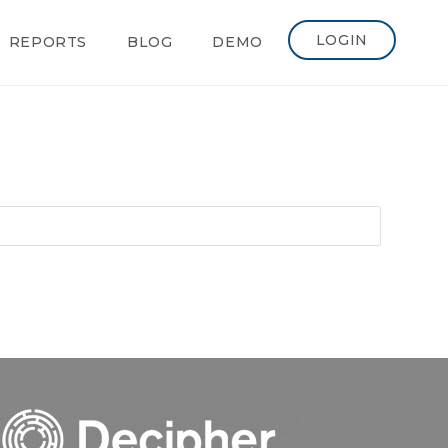
LOGIN
REPORTS
BLOG
DEMO