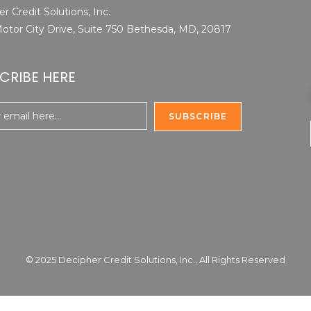
r Credit Solutions, Inc.
otor City Drive, Suite 750 Bethesda, MD, 20817
CRIBE HERE
© 2025 Decipher Credit Solutions, Inc., All Rights Reserved