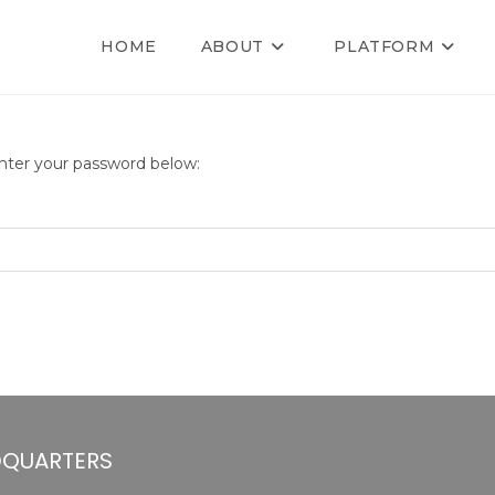
HOME
ABOUT
PLATFORM
enter your password below:
QUARTERS