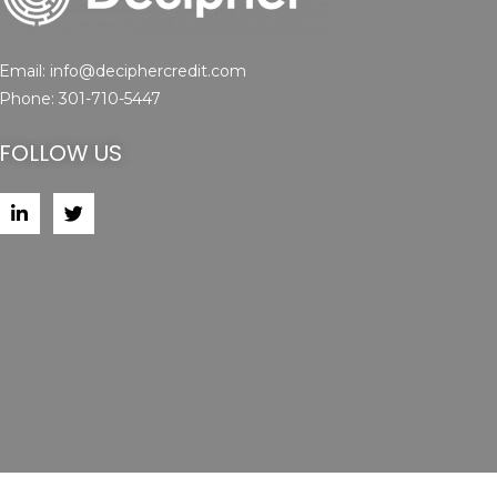
Email:
info@deciphercredit.com
Phone:
301-710-5447
FOLLOW US