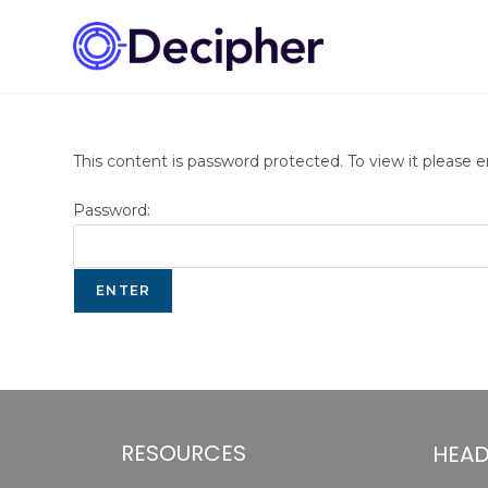
This content is password protected. To view it please 
Password:
RESOURCES
HEAD