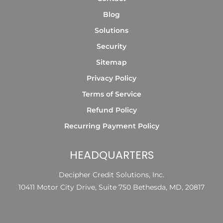
Blog
Solutions
Security
Sitemap
Privacy Policy
Terms of Service
Refund Policy
Recurring Payment Policy
HEADQUARTERS
Decipher Credit Solutions, Inc.
10411 Motor City Drive, Suite 750 Bethesda, MD, 20817