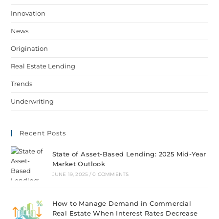
Innovation
News
Origination
Real Estate Lending
Trends
Underwriting
Recent Posts
State of Asset-Based Lending: 2025 Mid-Year
Market Outlook
JUNE 19, 2025
/
0 COMMENTS
How to Manage Demand in Commercial
Real Estate When Interest Rates Decrease