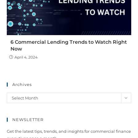
6 Commercial Lending Trends to Watch Right
Now
April 4, 2024
Archives
Select Month
NEWSLETTER
Get the latest tips, trends, and insights for commercial finance