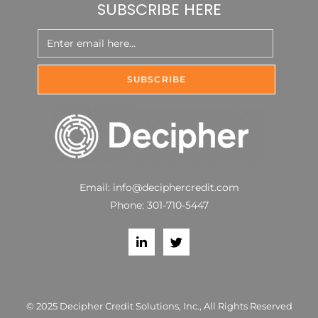
SUBSCRIBE HERE
Email:
info@deciphercredit.com
Phone:
301-710-5447
© 2025 Decipher Credit Solutions, Inc., All Rights Reserved