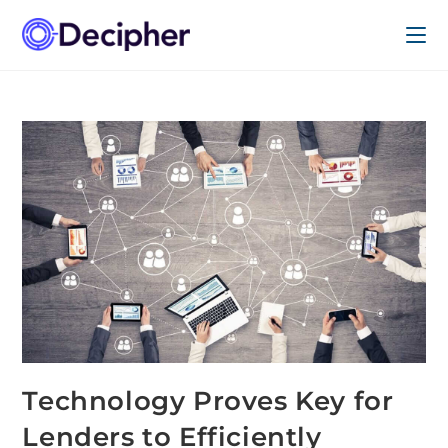
Technology Proves Key for
Lenders to Efficiently