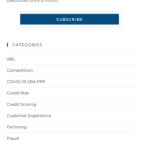
executives once a month.
CATEGORIES
ABL
Competition
COVID-19 SBA PPP
Credit Risk
Credit Scoring
Customer Experience
Factoring
Fraud