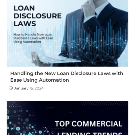
Handling the New Loan Disclosure Laws with
Ease Using Automation
January 16, 2024