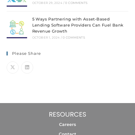
OCTOBER 29, 2024
/
0 COMMENTS
5 Ways Partnering with Asset-Based
Lending Software Providers Can Fuel Bank
Revenue Growth
OCTOBER 1, 2024
/
0 COMMENTS
Please Share
RESOURCES
Careers
Contact