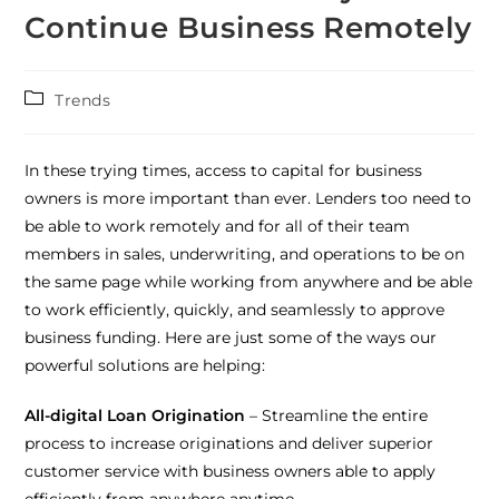
Continue Business Remotely
Trends
In these trying times, access to capital for business
owners is more important than ever. Lenders too need to
be able to work remotely and for all of their team
members in sales, underwriting, and operations to be on
the same page while working from anywhere and be able
to work efficiently, quickly, and seamlessly to approve
business funding. Here are just some of the ways our
powerful solutions are helping:
All-digital Loan Origination
– Streamline the entire
process to increase originations and deliver superior
customer service with business owners able to apply
efficiently from anywhere anytime.