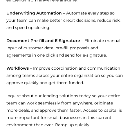
Underwriting Automation
– Automate every step so
your team can make better credit decisions, reduce risk,
and speed up closing.
Document Pre-fill and E-Signature
– Eliminate manual
input of customer data, pre-fill proposals and
agreements in one click and send for e-signature.
Workflows
– Improve coordination and communication
among teams across your entire organization so you can
approve quickly and get them funded.
Inquire about our lending solutions today so your entire
team can work seamlessly from anywhere, originate
more deals, and approve them faster. Access to capital is
more important for small businesses in this current
environment than ever. Ramp up quickly.