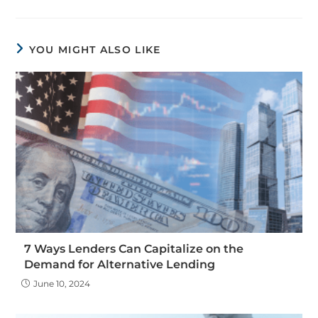
YOU MIGHT ALSO LIKE
7 Ways Lenders Can Capitalize on the
Demand for Alternative Lending
June 10, 2024