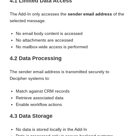
4.1 Limited Data Access
The Add-In only accesses the
sender email address
of the
selected message.
No email body content is accessed
No attachments are accessed
No mailbox-wide access is performed
4.2 Data Processing
The sender email address is transmitted securely to
Decipher systems to:
Match against CRM records
Retrieve associated data
Enable workflow actions
4.3 Data Storage
No data is stored locally in the Add-In