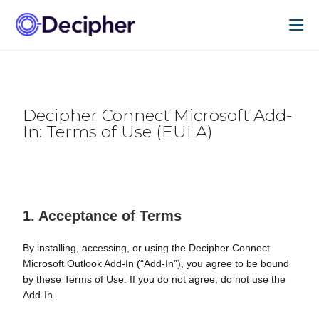
Decipher Connect Microsoft Add-
In: Terms of Use (EULA)
1. Acceptance of Terms
By installing, accessing, or using the Decipher Connect
Microsoft Outlook Add-In (“Add-In”), you agree to be bound
by these Terms of Use. If you do not agree, do not use the
Add-In.