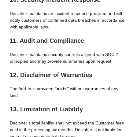
Decipher maintains an incident response program and will
notify customers of confirmed data breaches in accordance
with applicable laws.
11. Audit and Compliance
Decipher maintains security controls aligned with SOC 2
principles and may provide summaries upon request.
12. Disclaimer of Warranties
The Add-In is provided
“as is”
without warranties of any
kind.
13. Limitation of Liability
Decipher’s total liability shall not exceed the Customer fees
paid in the preceding six months. Decipher is not liable for
indirect or consequential damages.