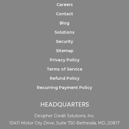
Careers
Contact
Blog
Solutions
Security
Sitemap
Privacy Policy
Terms of Service
Refund Policy
Recurring Payment Policy
HEADQUARTERS
Decipher Credit Solutions, Inc.
10411 Motor City Drive, Suite 750 Bethesda, MD, 20817