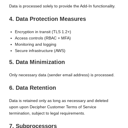
Data is processed solely to provide the Add-In functionality.
4. Data Protection Measures
Encryption in transit (TLS 1.2+)
Access controls (RBAC + MFA)
Monitoring and logging
Secure infrastructure (AWS)
5. Data Minimization
Only necessary data (sender email address) is processed.
6. Data Retention
Data is retained only as long as necessary and deleted
upon
upon Decipher Customer Terms of Service
termination
, subject to legal requirements.
7. Subprocessors