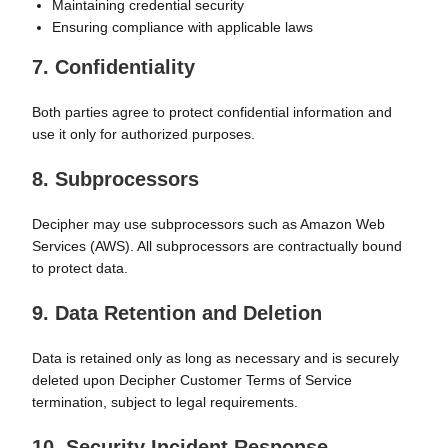
Maintaining credential security
Ensuring compliance with applicable laws
7. Confidentiality
Both parties agree to protect confidential information and
use it only for authorized purposes.
8. Subprocessors
Decipher may use subprocessors such as Amazon Web
Services (AWS). All subprocessors are contractually bound
to protect data.
9. Data Retention and Deletion
Data is retained only as long as necessary and is securely
deleted upon Decipher Customer Terms of Service
termination, subject to legal requirements.
10. Security Incident Response