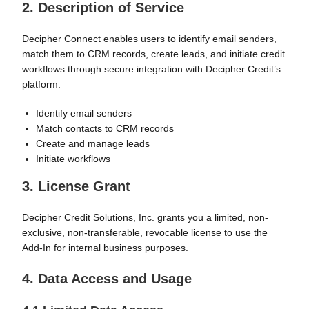
2. Description of Service
Decipher Connect enables users to identify email senders,
match them to CRM records, create leads, and initiate credit
workflows through secure integration with Decipher Credit’s
platform.
Identify email senders
Match contacts to CRM records
Create and manage leads
Initiate workflows
3. License Grant
Decipher Credit Solutions, Inc. grants you a limited, non-
exclusive, non-transferable, revocable license to use the
Add-In for internal business purposes.
4. Data Access and Usage