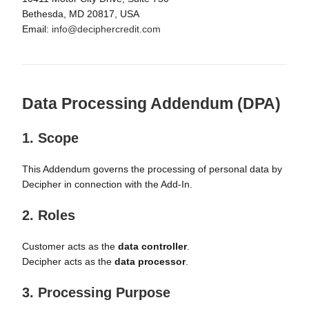
Bethesda, MD 20817, USA
Email:
info@deciphercredit.com
Data Processing Addendum (DPA)
1. Scope
This Addendum governs the processing of personal data by
Decipher in connection with the Add-In.
2. Roles
Customer acts as the
data controller
.
Decipher acts as the
data processor
.
3. Processing Purpose