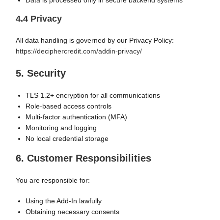
Data is processed only in secure backend systems
4.4 Privacy
All data handling is governed by our Privacy Policy:
https://deciphercredit.com/addin-privacy/
5. Security
TLS 1.2+ encryption for all communications
Role-based access controls
Multi-factor authentication (MFA)
Monitoring and logging
No local credential storage
6. Customer Responsibilities
You are responsible for:
Using the Add-In lawfully
Obtaining necessary consents