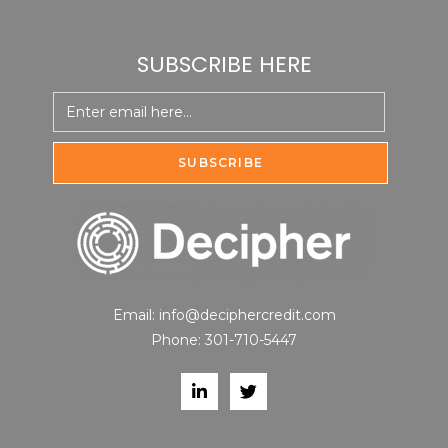
SUBSCRIBE HERE
Email:
info@deciphercredit.com
Phone:
301-710-5447