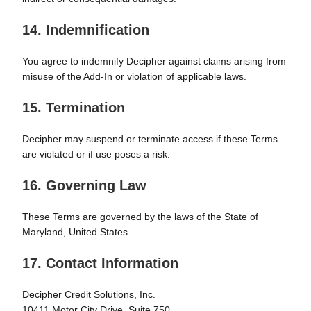
14. Indemnification
You agree to indemnify Decipher against claims arising from
misuse of the Add-In or violation of applicable laws.
15. Termination
Decipher may suspend or terminate access if these Terms
are violated or if use poses a risk.
16. Governing Law
These Terms are governed by the laws of the State of
Maryland, United States.
17. Contact Information
Decipher Credit Solutions, Inc.
10411 Motor City Drive, Suite 750