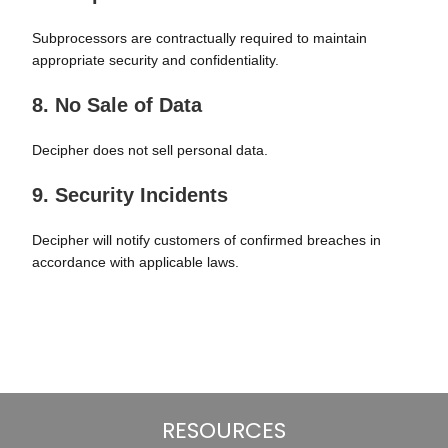
Subprocessors are contractually required to maintain
appropriate security and confidentiality.
8. No Sale of Data
Decipher does not sell personal data.
9. Security Incidents
Decipher will notify customers of confirmed breaches in
accordance with applicable laws.
RESOURCES